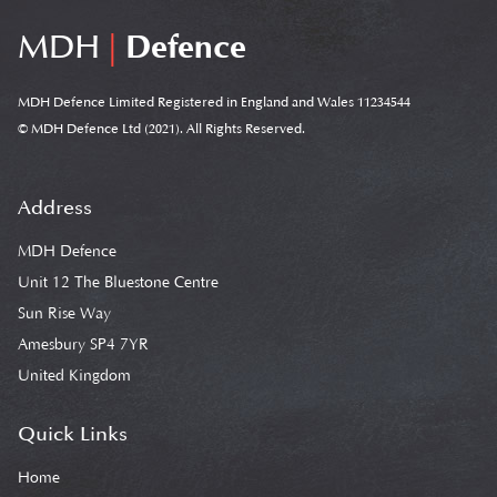
MDH
|
Defence
MDH Defence Limited Registered in England and Wales 11234544
© MDH Defence Ltd (2021). All Rights Reserved.
Address
MDH Defence
Unit 12 The Bluestone Centre
Sun Rise Way
Amesbury SP4 7YR
United Kingdom
Quick Links
Home