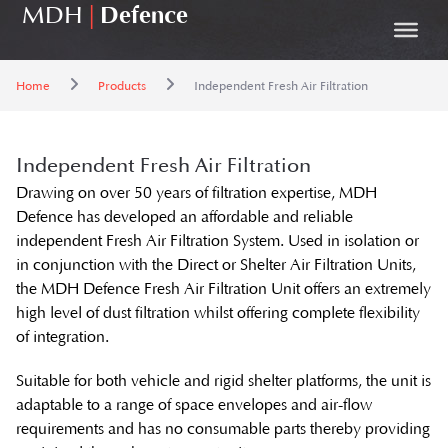
MDH
|
Defence
Home
Products
Independent Fresh Air Filtration
Independent Fresh Air Filtration
Drawing on over 50 years of filtration expertise, MDH
Defence has developed an affordable and reliable
independent Fresh Air Filtration System. Used in isolation or
in conjunction with the Direct or Shelter Air Filtration Units,
the MDH Defence Fresh Air Filtration Unit offers an extremely
high level of dust filtration whilst offering complete flexibility
of integration.
Suitable for both vehicle and rigid shelter platforms, the unit is
adaptable to a range of space envelopes and air-flow
requirements and has no consumable parts thereby providing