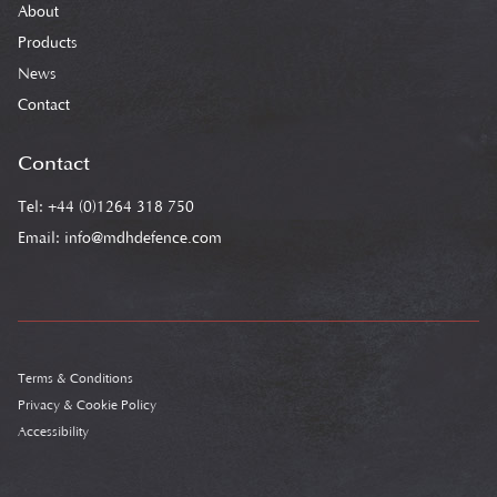
About
Products
News
Contact
Contact
Tel: +44 (0)1264 318 750
Email:
info@mdhdefence.com
Terms & Conditions
Privacy & Cookie Policy
Accessibility