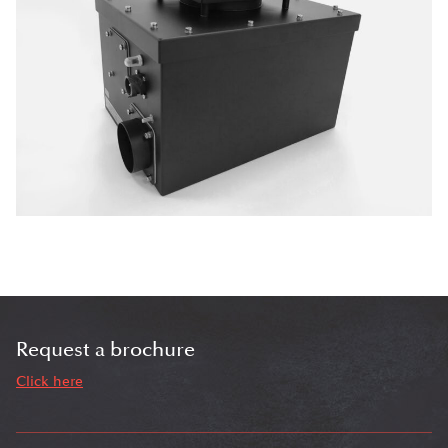
Request a brochure
Click here