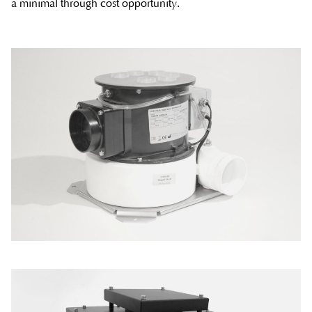
a minimal through cost opportunity.