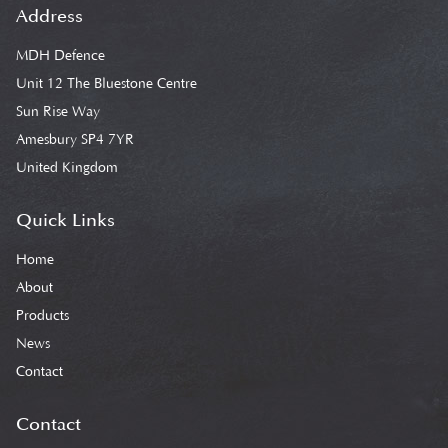
Address
MDH Defence
Unit 12 The Bluestone Centre
Sun Rise Way
Amesbury SP4 7YR
United Kingdom
Quick Links
Home
About
Products
News
Contact
Contact