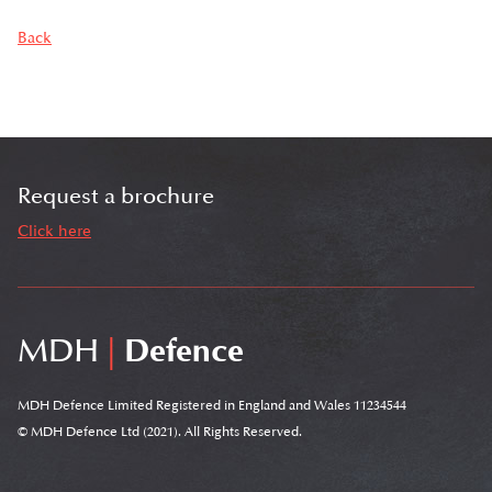
Back
Request a brochure
Click here
MDH
|
Defence
MDH Defence Limited Registered in England and Wales 11234544
© MDH Defence Ltd (2021). All Rights Reserved.