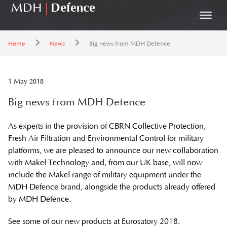
MDH
|
Defence
Home
News
Big news from MDH Defence
1 May 2018
Big news from MDH Defence
As experts in the provision of CBRN Collective Protection,
Fresh Air Filtration and Environmental Control for military
platforms, we are pleased to announce our new collaboration
with Makel Technology and, from our UK base, will now
include the Makel range of military equipment under the
MDH Defence brand, alongside the products already offered
by MDH Defence.
See some of our new products at Eurosatory 2018.